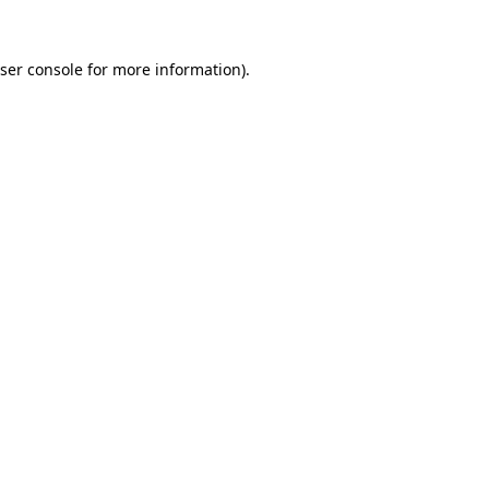
ser console
for more information).