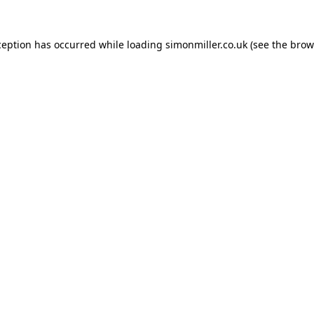
ception has occurred while loading
simonmiller.co.uk
(see the
brow