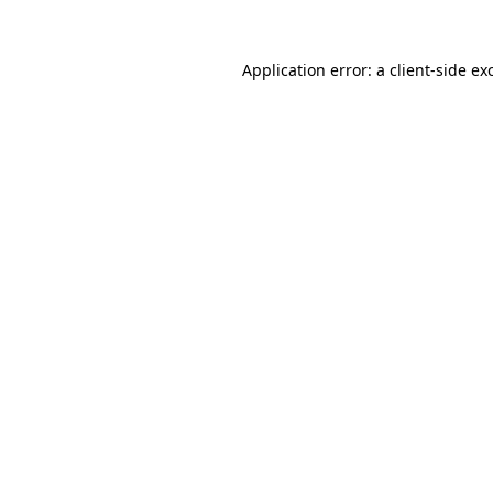
Application error: a
client
-side ex