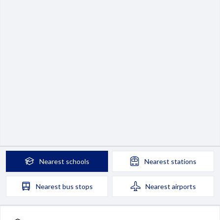
Nearest
schools
Nearest
stations
Nearest
bus stops
Nearest
airports