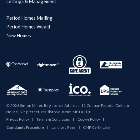
Lettings & Management
Period Homes Malling
Period Homes Weald
New Homes
© 2026 Simon Miller. Registered Address: 11 Colman Parade, Colman
House, King Street, Maidstone, Kent, ME14 1DJ
Privacy Policy
|
Terms & Conditions
|
Cookie Policy
|
Complaints Procedure
|
Landlord Fees
|
CMP Certificate