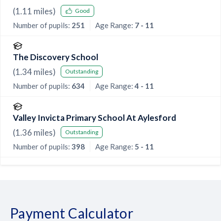
(
1.11
miles)
Good
Number of pupils:
251
Age Range:
7 - 11
The Discovery School
(
1.34
miles)
Outstanding
Number of pupils:
634
Age Range:
4 - 11
Valley Invicta Primary School At Aylesford
(
1.36
miles)
Outstanding
Number of pupils:
398
Age Range:
5 - 11
Payment Calculator