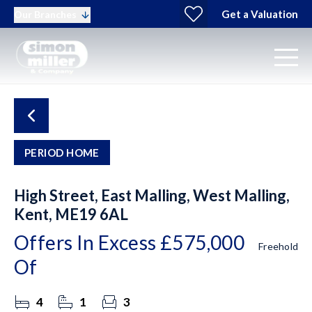
Get a Valuation
Our Branches
PERIOD HOME
High Street, East Malling, West Malling,
Kent, ME19 6AL
Offers In Excess
£575,000
Freehold
Of
4
1
3