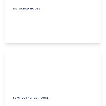
of
£500,000
Freehold
DETACHED HOUSE
Broadwater Road, West Malling, Kent, ME19
6HU
4
1
2
View Details
£500,000
Freehold
SEMI-DETACHED HOUSE
Kings Crescent, Aylesford, Kent, ME20 7FH