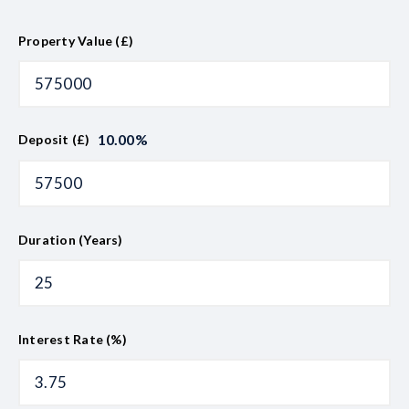
Property Value (£)
10.00
%
Deposit (£)
Duration (Years)
Interest Rate (%)