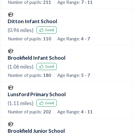
Number of pupils:
211
Age Range:
7 - 11
Ditton Infant School
(
0.96
miles)
Good
Number of pupils:
110
Age Range:
4 - 7
Brookfield Infant School
(
1.06
miles)
Good
Number of pupils:
180
Age Range:
5 - 7
Lunsford Primary School
(
1.11
miles)
Good
Number of pupils:
202
Age Range:
4 - 11
Brookfield Junior School