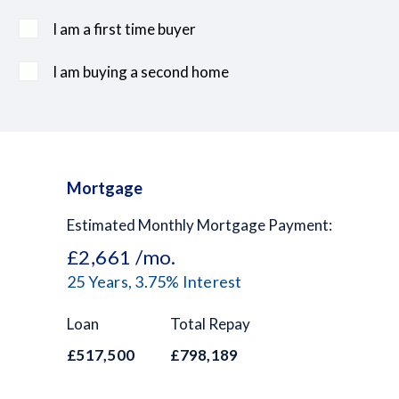
I am a first time buyer
I am buying a second home
Mortgage
Estimated Monthly Mortgage Payment:
£2,661
/mo.
25
Years,
3.75
% Interest
Loan
Total Repay
£517,500
£798,189