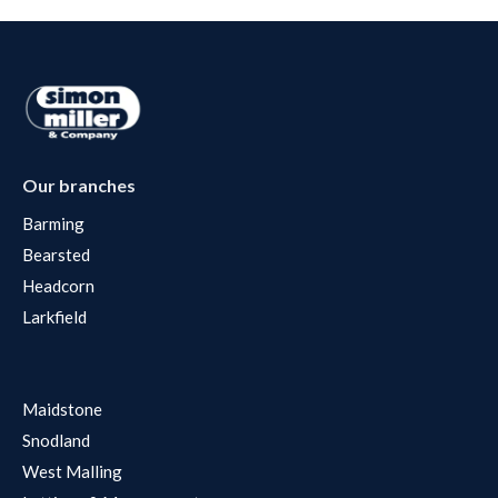
Our branches
Barming
Bearsted
Headcorn
Larkfield
Maidstone
Snodland
West Malling