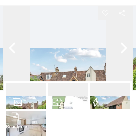
17
Photos
Floorplan
EPC
Brochure