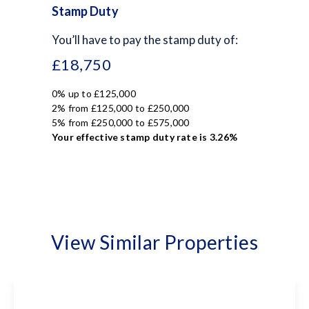
Stamp Duty
You’ll have to pay the
stamp duty
of:
£18,750
0% up to £125,000
2% from £125,000 to £250,000
5% from £250,000 to £575,000
Your effective
stamp duty rate
is
3.26%
View Similar Properties