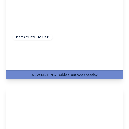
£525,000
Freehold
DETACHED HOUSE
Baywell, Leybourne, West Malling, Kent, ME19
5QQ
4
1
2
NEW
LISTING
- added last Wednesday
View Details
Offers In Region