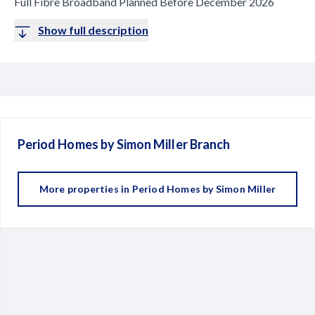
Full Fibre Broadband Planned Before December 2026
Show full description
Period Homes by Simon Miller
Branch
More properties in
Period Homes by Simon Miller