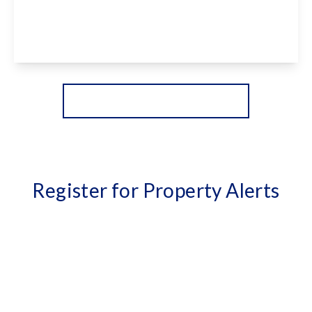
4
3
2
View Details
More properties from the area
Register for Property Alerts