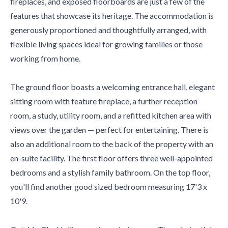
fireplaces, and exposed floorboards are just a few of the
features that showcase its heritage. The accommodation is
generously proportioned and thoughtfully arranged, with
flexible living spaces ideal for growing families or those
working from home.
The ground floor boasts a welcoming entrance hall, elegant
sitting room with feature fireplace, a further reception
room, a study, utility room, and a refitted kitchen area with
views over the garden — perfect for entertaining. There is
also an additional room to the back of the property with an
en-suite facility. The first floor offers three well-appointed
bedrooms and a stylish family bathroom. On the top floor,
you'll find another good sized bedroom measuring 17'3 x
10'9.