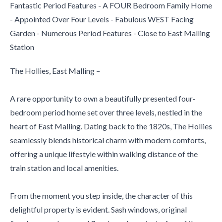
Fantastic Period Features - A FOUR Bedroom Family Home
- Appointed Over Four Levels - Fabulous WEST Facing
Garden - Numerous Period Features - Close to East Malling
Station
The Hollies, East Malling –
A rare opportunity to own a beautifully presented four-
bedroom period home set over three levels, nestled in the
heart of East Malling. Dating back to the 1820s, The Hollies
seamlessly blends historical charm with modern comforts,
offering a unique lifestyle within walking distance of the
train station and local amenities.
From the moment you step inside, the character of this
delightful property is evident. Sash windows, original