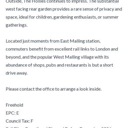
Outside, The Hollies continues to impress. The substantial
west facing rear garden provides a rare sense of privacy and
space, ideal for children, gardening enthusiasts, or summer
gatherings.
Located just moments from East Malling station,
commuters benefit from excellent rail links to London and
beyond, and the popular West Malling village with its
abundance of shops, pubs and restaurants is but a short
drive away.
Please contact the office to arrange a look inside.
Freehold
EPC: E
Council Tax: F