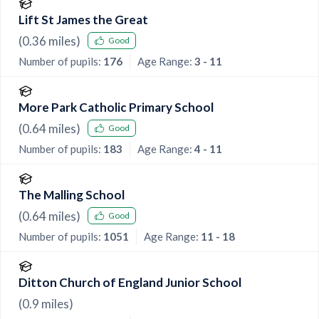
Lift St James the Great
(
0.36
miles)
Good
Number of pupils:
176
Age Range:
3 - 11
More Park Catholic Primary School
(
0.64
miles)
Good
Number of pupils:
183
Age Range:
4 - 11
The Malling School
(
0.64
miles)
Good
Number of pupils:
1051
Age Range:
11 - 18
Ditton Church of England Junior School
(
0.9
miles)