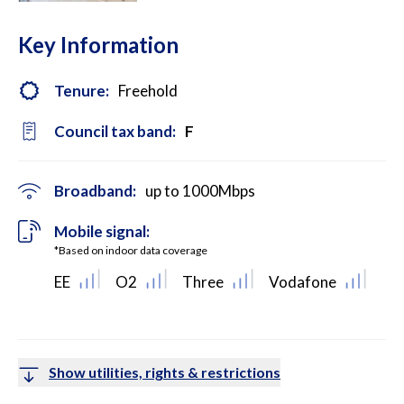
Key Information
Tenure:
Freehold
Council tax band:
F
Broadband:
up to
1000
Mbps
Mobile signal:
*Based on indoor data coverage
EE
O2
Three
Vodafone
Show utilities, rights & restrictions