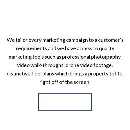
We tailor every marketing campaign to a customer’s
requirements and we have access to quality
marketing tools such as professional photography,
video walk-throughs, drone video footage,
distinctive floorplans which brings a property to life,
right off of the screen.
Register for Alerts