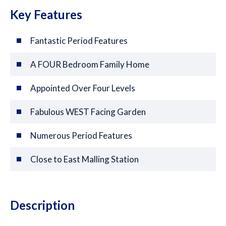
Key Features
Fantastic Period Features
A FOUR Bedroom Family Home
Appointed Over Four Levels
Fabulous WEST Facing Garden
Numerous Period Features
Close to East Malling Station
Description