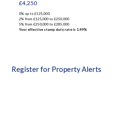
£4,250
0% up to £125,000
2% from £125,000 to £250,000
5% from £250,000 to £285,000
Your effective
stamp duty rate
is
1.49%
Register for Property Alerts