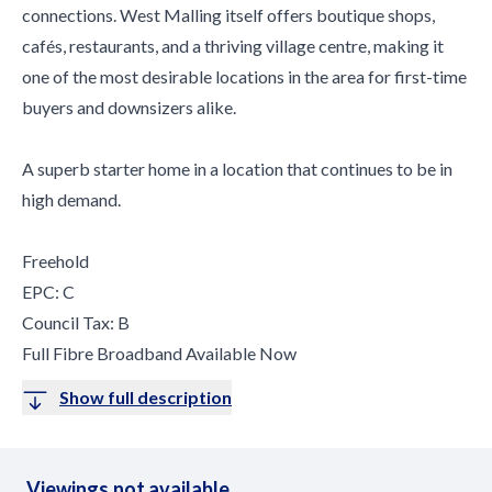
connections. West Malling itself offers boutique shops,
cafés, restaurants, and a thriving village centre, making it
one of the most desirable locations in the area for first-time
buyers and downsizers alike.
A superb starter home in a location that continues to be in
high demand.
Freehold
EPC: C
Council Tax: B
Full Fibre Broadband Available Now
Show full description
Viewings not available