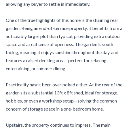
allowing any buyer to settle in immediately.
One of the true highlights of this home is the stunning rear
garden. Being an end-of-terrace property, it benefits from a
noticeably larger plot than typical, providing extra outdoor
space and a real sense of openness. The garden is south-
facing, meaning it enjoys sunshine throughout the day, and
features a raised decking area—perfect for relaxing,
entertaining, or summer dining.
Practicality hasn’t been overlooked either. At the rear of the
garden sits a substantial 13ft x 8ft shed, ideal for storage,
hobbies, or even a workshop setup—solving the common
concern of storage space in a one-bedroom home.
Upstairs, the property continues to impress. The main