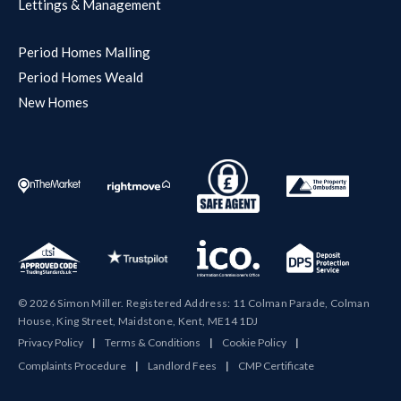
Lettings & Management
Period Homes Malling
Period Homes Weald
New Homes
© 2026 Simon Miller. Registered Address: 11 Colman Parade, Colman
House, King Street, Maidstone, Kent, ME14 1DJ
Privacy Policy
|
Terms & Conditions
|
Cookie Policy
|
Complaints Procedure
|
Landlord Fees
|
CMP Certificate