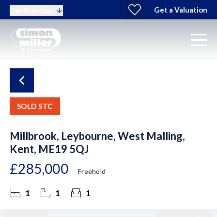
Get a Valuation
Our Branches
SOLD STC
Millbrook, Leybourne, West Malling,
Kent, ME19 5QJ
£285,000
Freehold
1
1
1