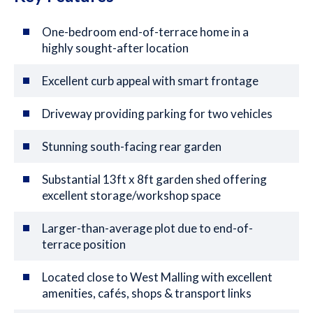
One-bedroom end-of-terrace home in a
highly sought-after location
Excellent curb appeal with smart frontage
Driveway providing parking for two vehicles
Stunning south-facing rear garden
Substantial 13ft x 8ft garden shed offering
excellent storage/workshop space
Larger-than-average plot due to end-of-
terrace position
Located close to West Malling with excellent
amenities, cafés, shops & transport links