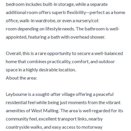
bedroom includes built-in storage, while a separate
additional room offers superb flexibility—perfect as a home
office, walk-in wardrobe, or even a nursery/cot
room depending on lifestyle needs. The bathroom is well-
appointed, featuring a bath with overhead shower.
Overall, this is a rare opportunity to secure a well-balanced
home that combines practicality, comfort, and outdoor
space in a highly desirable location.
About the area:
Leybourne is a sought-after village offering a peaceful
residential feel while being just moments from the vibrant
amenities of West Malling. The area is well regarded for its
community feel, excellent transport links, nearby
countryside walks, and easy access to motorway