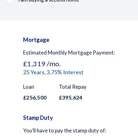
Mortgage
Estimated Monthly Mortgage Payment:
£1,319
/mo.
25
Years,
3.75
% Interest
Loan
Total Repay
£256,500
£395,624
Stamp Duty
You’ll have to pay the
stamp duty
of: