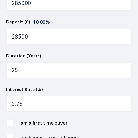
10.00
%
Deposit (£)
Duration (Years)
Interest Rate (%)
I am a first time buyer
I am buying a second home