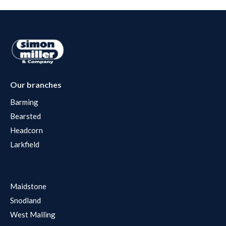
Our branches
Barming
Bearsted
Headcorn
Larkfield
Maidstone
Snodland
West Malling