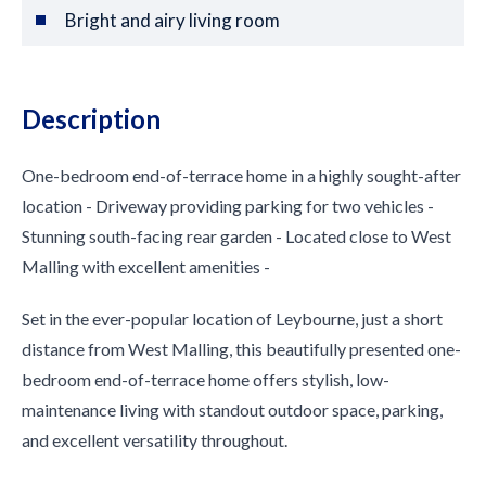
Bright and airy living room
Description
One-bedroom end-of-terrace home in a highly sought-after
location - Driveway providing parking for two vehicles -
Stunning south-facing rear garden - Located close to West
Malling with excellent amenities -
Set in the ever-popular location of Leybourne, just a short
distance from West Malling, this beautifully presented one-
bedroom end-of-terrace home offers stylish, low-
maintenance living with standout outdoor space, parking,
and excellent versatility throughout.