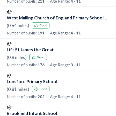
Number of pupils:
211
Age Range:
4 - 11
West Malling Church of England Primary School
and McGinty Speech and Language Srp
(
0.64
miles)
Good
Number of pupils:
191
Age Range:
4 - 11
Lift St James the Great
(
0.8
miles)
Good
Number of pupils:
176
Age Range:
3 - 11
Lunsford Primary School
(
0.81
miles)
Good
Number of pupils:
202
Age Range:
4 - 11
Brookfield Infant School