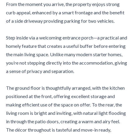
From the moment you arrive, the property enjoys strong
curb appeal, enhanced by a smart frontage and the benefit
of a side driveway providing parking for two vehicles.
Step inside via a welcoming entrance porch—a practical and
homely feature that creates a useful buffer before entering
the main living space. Unlike many modern starter homes,
you’re not stepping directly into the accommodation, giving
a sense of privacy and separation.
The ground floor is thoughtfully arranged, with the kitchen
positioned at the front, offering excellent storage and
making efficient use of the space on offer. To the rear, the
living room is bright and inviting, with natural light flooding
in through the patio doors, creating a warm and airy feel.
The décor throughout is tasteful and move-in ready,