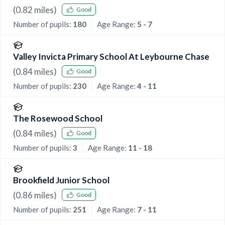
(
0.82
miles)
Good
Number of pupils:
180
Age Range:
5 - 7
Valley Invicta Primary School At Leybourne Chase
(
0.84
miles)
Good
Number of pupils:
230
Age Range:
4 - 11
The Rosewood School
(
0.84
miles)
Good
Number of pupils:
3
Age Range:
11 - 18
Brookfield Junior School
(
0.86
miles)
Good
Number of pupils:
251
Age Range:
7 - 11