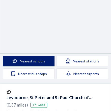
Nearest
schools
Nearest
stations
Nearest
bus stops
Nearest
airports
Leybourne, St Peter and St Paul Church of
England Primary Academy
(
0.37
miles)
Good