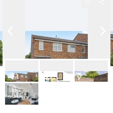
18
Photos
Floorplan
EPC
Brochure