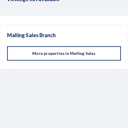
Malling Sales
Branch
More properties in
Malling Sales