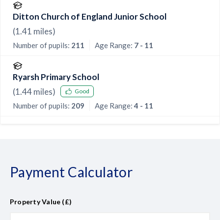
Ditton Church of England Junior School
(
1.41
miles)
Number of pupils:
211
Age Range:
7 - 11
Ryarsh Primary School
(
1.44
miles)
Good
Number of pupils:
209
Age Range:
4 - 11
Payment Calculator
Property Value (£)