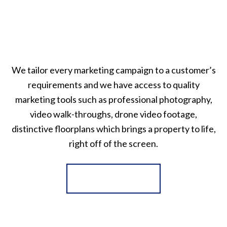
We tailor every marketing campaign to a customer’s
requirements and we have access to quality
marketing tools such as professional photography,
video walk-throughs, drone video footage,
distinctive floorplans which brings a property to life,
right off of the screen.
Register for Alerts