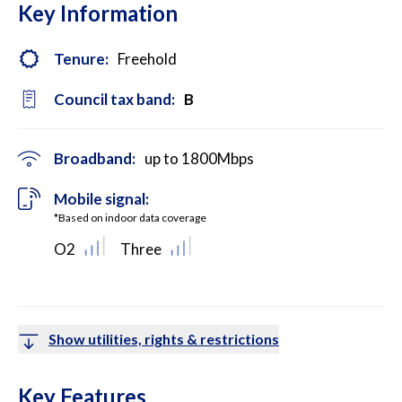
Key Information
Tenure:
Freehold
Council tax band:
B
Broadband:
up to
1800
Mbps
Mobile signal:
*Based on indoor data coverage
O2
Three
Show utilities, rights & restrictions
Key Features