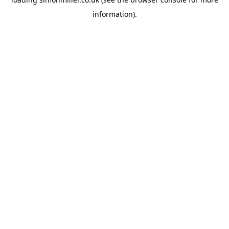
information).