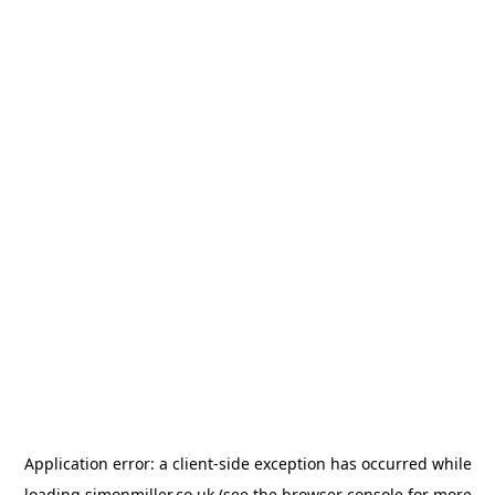
Application error: a
client
-side exception has occurred while
loading
simonmiller.co.uk
(see the
browser console
for more