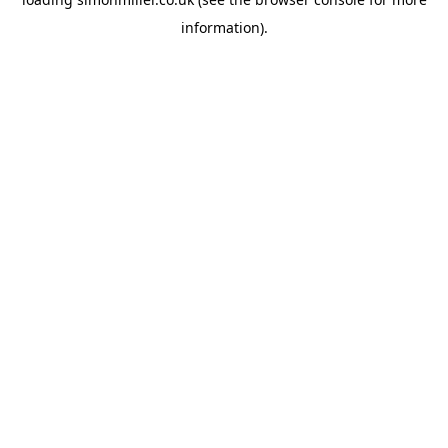
information).