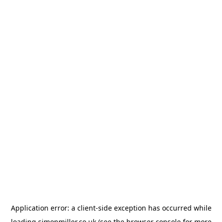
Application error: a
client
-side exception has occurred while
loading
simonmiller.co.uk
(see the
browser console
for more