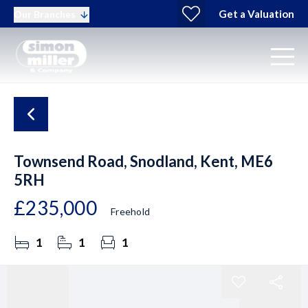
Get a Valuation
Our Branches
Townsend Road, Snodland, Kent, ME6
5RH
£235,000
Freehold
1
1
1