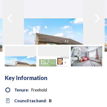
Brochure
14
Photos
Floorplan
Key Information
Tenure:
Freehold
Council tax band:
B