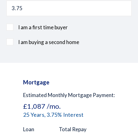
I am a first time buyer
I am buying a second home
Mortgage
Estimated Monthly Mortgage Payment:
£1,087
/mo.
25
Years,
3.75
% Interest
Loan
Total Repay