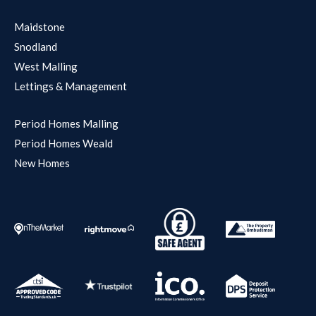
Maidstone
Snodland
West Malling
Lettings & Management
Period Homes Malling
Period Homes Weald
New Homes