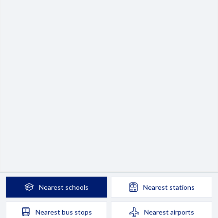
Nearest
schools
Nearest
stations
Nearest
bus stops
Nearest
airports