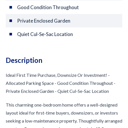
Good Condition Throughout
Private Enclosed Garden
Quiet Cul-Se-Sac Location
Description
Ideal First Time Purchase, Downsize Or Investment! -
Allocated Parking Space - Good Condition Throughout -
Private Enclosed Garden - Quiet Cul-Se-Sac Location
This charming one-bedroom home offers a well-designed
layout ideal for first-time buyers, downsizers, or investors
seeking a low-maintenance property. Thoughtfully arranged