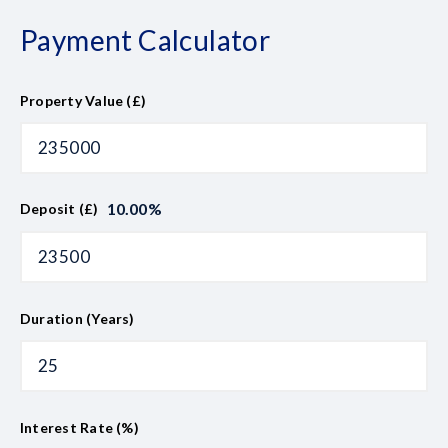
Payment Calculator
Property Value (£)
10.00
%
Deposit (£)
Duration (Years)
Interest Rate (%)