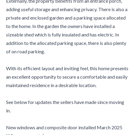
Externally, the property benefits from an entrance porch,
adding useful storage and enhancing privacy. There is also a
private and enclosed garden and a parking space allocated
to the home. In the garden the owners have installed a
sizeable shed which is fully insulated and has electric. In
addition to the allocated parking space, there is also plenty
of on road parking.
With its efficient layout and inviting feel, this home presents
an excellent opportunity to secure a comfortable and easily
maintained residence in a desirable location.
See below for updates the sellers have made since moving
in.
New windows and composite door installed March 2025