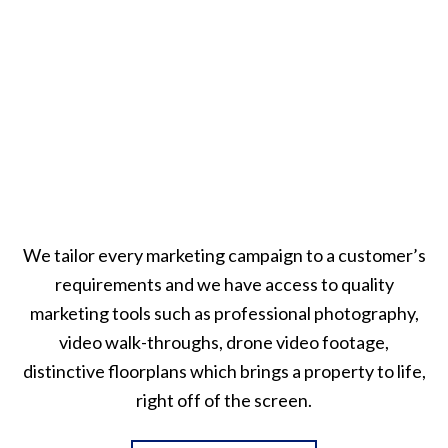
We tailor every marketing campaign to a customer’s
requirements and we have access to quality
marketing tools such as professional photography,
video walk-throughs, drone video footage,
distinctive floorplans which brings a property to life,
right off of the screen.