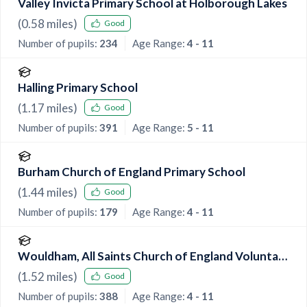
Valley Invicta Primary School at Holborough Lakes
(
0.58
miles)
Good
Number of pupils:
234
Age Range:
4 - 11
Halling Primary School
(
1.17
miles)
Good
Number of pupils:
391
Age Range:
5 - 11
Burham Church of England Primary School
(
1.44
miles)
Good
Number of pupils:
179
Age Range:
4 - 11
Wouldham, All Saints Church of England Voluntary
Controlled Primary School
(
1.52
miles)
Good
Number of pupils:
388
Age Range:
4 - 11