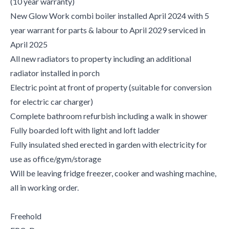
(10 year warranty)
New Glow Work combi boiler installed April 2024 with 5
year warrant for parts & labour to April 2029 serviced in
April 2025
All new radiators to property including an additional
radiator installed in porch
Electric point at front of property (suitable for conversion
for electric car charger)
Complete bathroom refurbish including a walk in shower
Fully boarded loft with light and loft ladder
Fully insulated shed erected in garden with electricity for
use as office/gym/storage
Will be leaving fridge freezer, cooker and washing machine,
all in working order.
Freehold