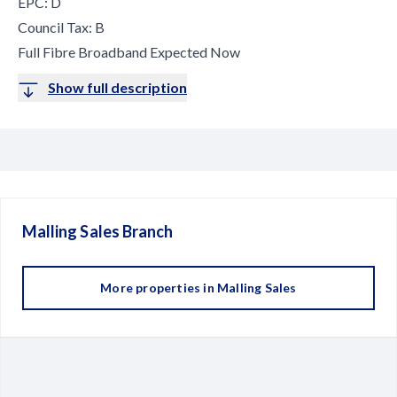
EPC: D
Council Tax: B
Full Fibre Broadband Expected Now
Show full description
Malling Sales
Branch
More properties in
Malling Sales