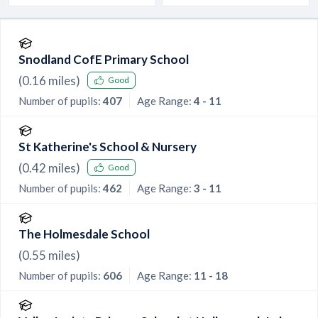
Snodland CofE Primary School
(
0.16
miles)
Good
Number of pupils:
407
Age Range:
4 - 11
St Katherine's School & Nursery
(
0.42
miles)
Good
Number of pupils:
462
Age Range:
3 - 11
The Holmesdale School
(
0.55
miles)
Number of pupils:
606
Age Range:
11 - 18