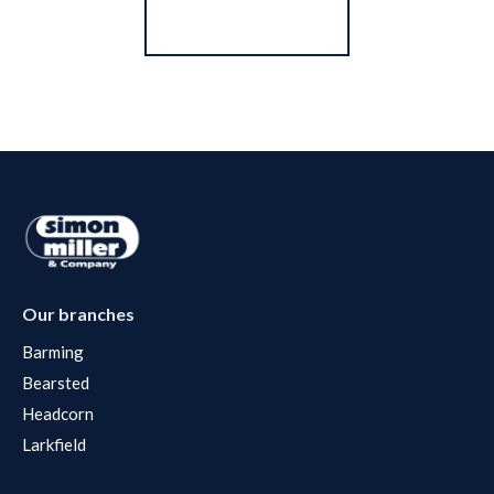
Register for Alerts
Our branches
Barming
Bearsted
Headcorn
Larkfield