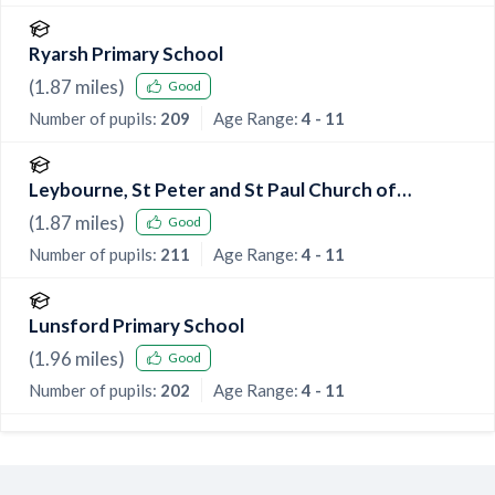
Ryarsh Primary School
(
1.87
miles)
Good
Number of pupils:
209
Age Range:
4 - 11
Leybourne, St Peter and St Paul Church of
England Primary Academy
(
1.87
miles)
Good
Number of pupils:
211
Age Range:
4 - 11
Lunsford Primary School
(
1.96
miles)
Good
Number of pupils:
202
Age Range:
4 - 11