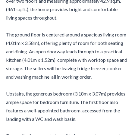
over two floors and measuring approximately 42.9 sq.m.
(461 sq.ft.), the home provides bright and comfortable
living spaces throughout.
The ground floor is centered around a spacious living room
(4.01m x 3.58m), offering plenty of room for both seating
and dining. An open doorway leads through to a practical
kitchen (4.01m x 1.52m), complete with worktop space and
storage. The sellers will be leaving fridge freezer, cooker
and washing machine, all in working order.
Upstairs, the generous bedroom (3.18m x 3.07m) provides
ample space for bedroom furniture. The first floor also
features a well-appointed bathroom, accessed from the
landing with a WC and wash basin.