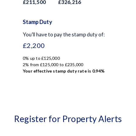
£211,500
£326,216
Stamp Duty
You’ll have to pay the
stamp duty
of:
£2,200
0% up to £125,000
2% from £125,000 to £235,000
Your effective
stamp duty rate
is
0.94%
Register for Property Alerts