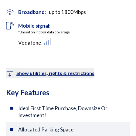
Broadband:
up to
1800
Mbps
Mobile signal:
*Based on indoor data coverage
Vodafone
Show utilities, rights & restrictions
Key Features
Ideal First Time Purchase, Downsize Or
Investment!
Allocated Parking Space