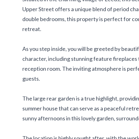
Upper Street offers a unique blend of period ch
double bedrooms, this property is perfect for cou
retreat.
As you step inside, you will be greeted by beauti
character, including stunning feature fireplace
reception room. The inviting atmosphere is perfe
guests.
The large rear garden is a true highlight, providi
summer house that can serve as a peaceful retre
sunny afternoons in this lovely garden, surround
The location is highly sought after, with the wor