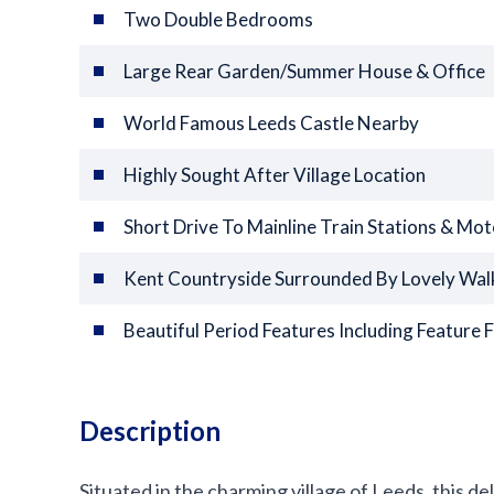
Two Double Bedrooms
Large Rear Garden/Summer House & Office
World Famous Leeds Castle Nearby
Highly Sought After Village Location
Short Drive To Mainline Train Stations & Mo
Kent Countryside Surrounded By Lovely Wal
Beautiful Period Features Including Feature F
Description
Situated in the charming village of Leeds, this d