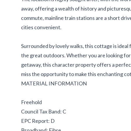
away, offering a wealth of history and picturesq
commute, mainline train stations are a short dri
cities convenient.
Surrounded by lovely walks, this cottage is idea
the great outdoors. Whether you are looking fo
getaway, this character property offers a perfec
miss the opportunity to make this enchanting c
MATERIAL INFORMATION
Freehold
Council Tax Band: C
EPC Report: D
Broadband: Fibre