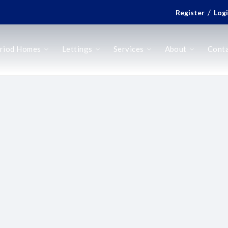
/
Register
Log
riod Homes
Lettings
Services
About
Cont