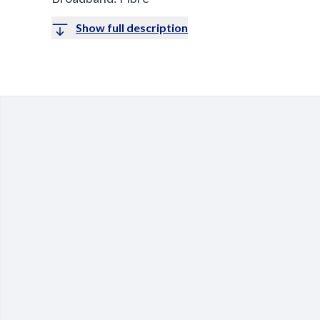
Show full description