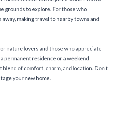
ue grounds to explore. For those who
ve away, making travel to nearby towns and
l for nature lovers and those who appreciate
r a permanent residence or a weekend
t blend of comfort, charm, and location. Don't
ottage your new home.