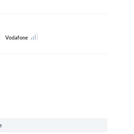
Vodafone
e