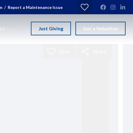
/
in
Report a Maintenance Issue
Just Giving
Get a Valuation
act
Save
Share