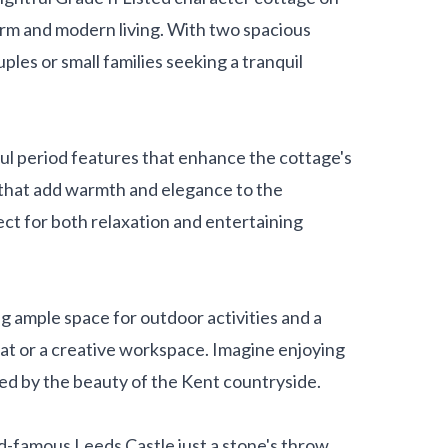
arm and modern living. With two spacious
ples or small families seeking a tranquil
ful period features that enhance the cottage's
s that add warmth and elegance to the
ct for both relaxation and entertaining
ng ample space for outdoor activities and a
at or a creative workspace. Imagine enjoying
ed by the beauty of the Kent countryside.
ld-famous Leeds Castle just a stone's throw