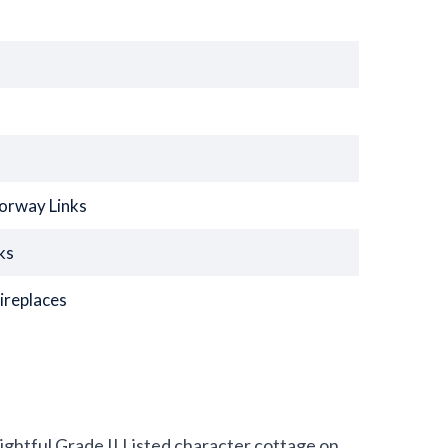
torway Links
ks
ireplaces
elightful Grade II Listed character cottage on