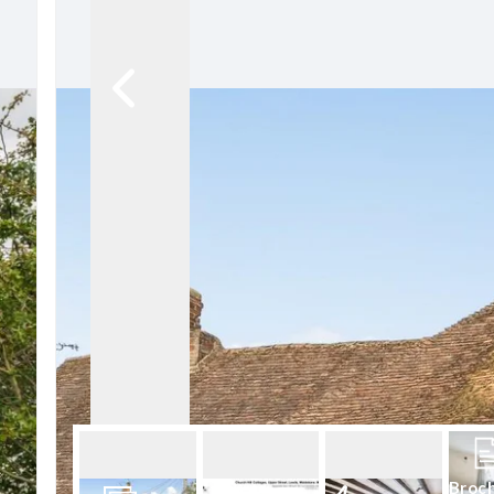
Conveyancing Services
Virtual Viewings
About us
Meet the team
Area Guides
News
Testimonials
Amanda Miller
Barming
Bearsted
Headcorn
Larkfield
Maidstone
Snodland
West Malling
Period Homes Weald
Period Homes Malling
Lettings & Management
Broc