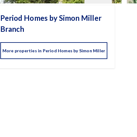
Period Homes by Simon Miller
Branch
More properties in
Period Homes by Simon Miller