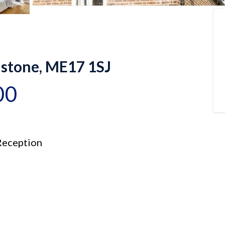
dstone, ME17 1SJ
00
eception