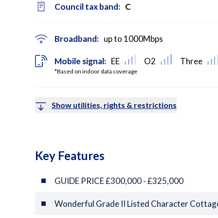
Council tax band:
C
Broadband:
up to
1000
Mbps
Mobile signal:
EE
O2
Three
*Based on indoor data coverage
Show utilities, rights & restrictions
Key Features
GUIDE PRICE £300,000 - £325,000
Wonderful Grade II Listed Character Cottag