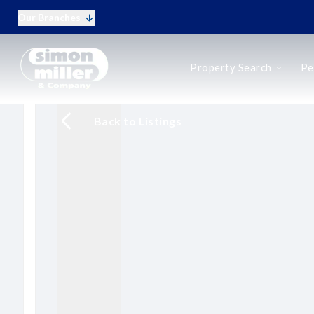
Our Branches
Buy
Property Search
Pe
Rent
New Homes
Online Auctions
Back to Listings
Period Homes
Period Homes Search
Types of Period Property
Selling a Period Home
Buying a Period Home
Landlords
Landlord Fees
Tenant Fees
Tenant Vetting
Q&A for Landlords
Report a Maintenance Issue
Sell Your Home