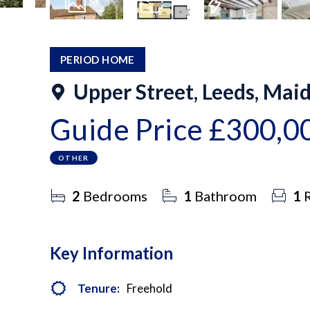
29
Photos
Floorplan
EPC
PERIOD HOME
Upper Street, Leeds, Mai
Guide Price
£300,0
OTHER
2
Bedrooms
1
Bathroom
1
R
Key Information
Tenure:
Freehold