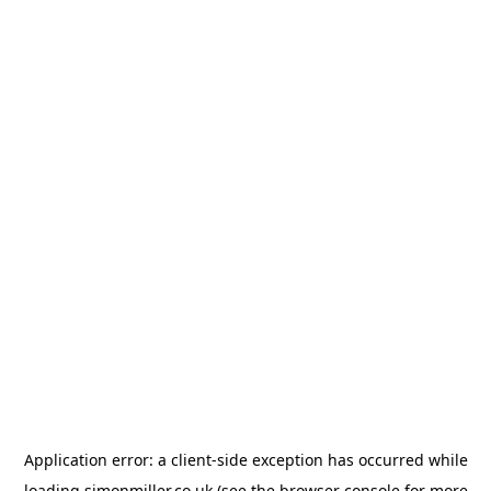
Application error: a
client
-side exception has occurred while
loading
simonmiller.co.uk
(see the
browser console
for more