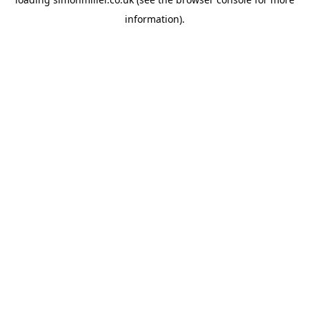
information).