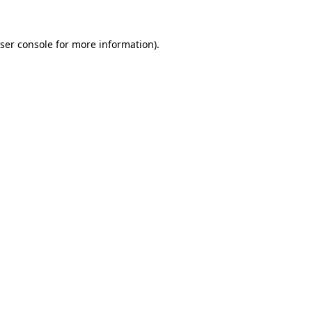
ser console
for more information).