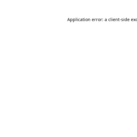
Application error: a
client
-side ex