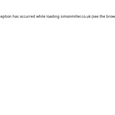
ception has occurred while loading
simonmiller.co.uk
(see the
brow