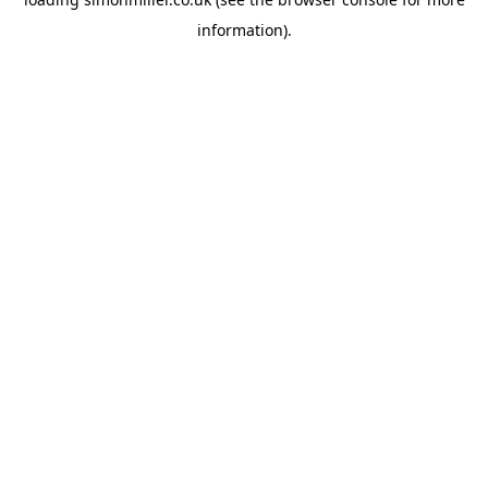
information).