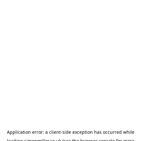
Application error: a
client
-side exception has occurred while
loading
simonmiller.co.uk
(see the
browser console
for more