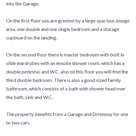
into the Garage.
On the first floor you are greeted by a large spacious lounge
area, one double and one single bedroom and a storage
cupboard on the landing.
On the second floor there is master bedroom with built in
slide wardrobes with an ensuite shower room, which has a
double pedestal, and W.C, also on this floor you will find the
third double bedroom. There is also a good sized family
bathroom, which consists of a bath with shower head over
the bath, sink and W.C.
The property benefits from a Garage and Driveway for one
to two cars.