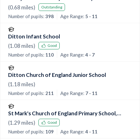
(
0.68
miles)
Outstanding
Number of pupils:
398
Age Range:
5 - 11
Ditton Infant School
(
1.08
miles)
Good
Number of pupils:
110
Age Range:
4 - 7
Ditton Church of England Junior School
(
1.18
miles)
Number of pupils:
211
Age Range:
7 - 11
St Mark's Church of England Primary School,
Eccles
(
1.29
miles)
Good
Number of pupils:
109
Age Range:
4 - 11