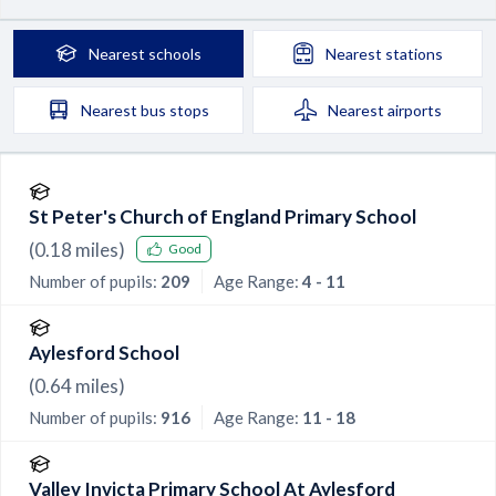
Nearest
schools
Nearest
stations
Nearest
bus stops
Nearest
airports
St Peter's Church of England Primary School
(
0.18
miles)
Good
Number of pupils:
209
Age Range:
4 - 11
Aylesford School
(
0.64
miles)
Number of pupils:
916
Age Range:
11 - 18
Valley Invicta Primary School At Aylesford