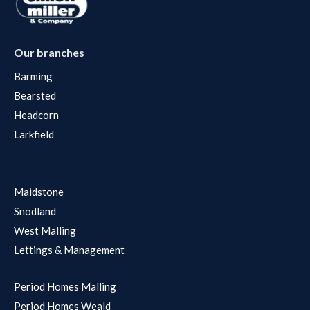
Our branches
Barming
Bearsted
Headcorn
Larkfield
Maidstone
Snodland
West Malling
Lettings & Management
Period Homes Malling
Period Homes Weald