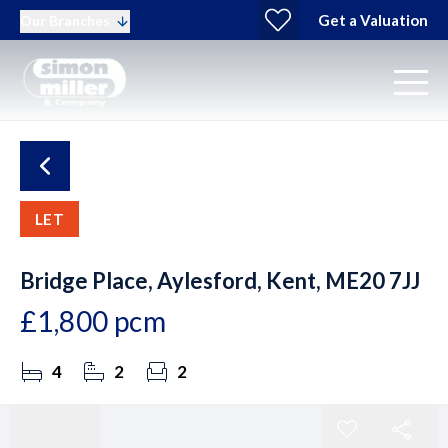
Get a Valuation
Our Branches
LET
Bridge Place, Aylesford, Kent, ME20 7JJ
£1,800 pcm
4
2
2