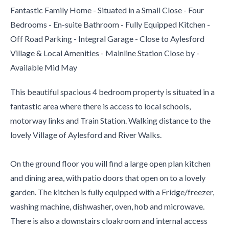
Fantastic Family Home - Situated in a Small Close - Four
Bedrooms - En-suite Bathroom - Fully Equipped Kitchen -
Off Road Parking - Integral Garage - Close to Aylesford
Village & Local Amenities - Mainline Station Close by -
Available Mid May
This beautiful spacious 4 bedroom property is situated in a
fantastic area where there is access to local schools,
motorway links and Train Station. Walking distance to the
lovely Village of Aylesford and River Walks.
On the ground floor you will find a large open plan kitchen
and dining area, with patio doors that open on to a lovely
garden. The kitchen is fully equipped with a Fridge/freezer,
washing machine, dishwasher, oven, hob and microwave.
There is also a downstairs cloakroom and internal access