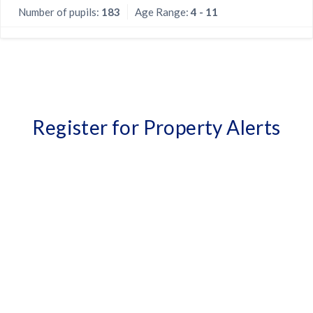
Number of pupils:
183
Age Range:
4 - 11
Register for Property Alerts