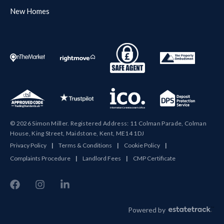
New Homes
© 2026 Simon Miller. Registered Address: 11 Colman Parade, Colman
House, King Street, Maidstone, Kent, ME14 1DJ
Privacy Policy
|
Terms & Conditions
|
Cookie Policy
|
Complaints Procedure
|
Landlord Fees
|
CMP Certificate
Powered by