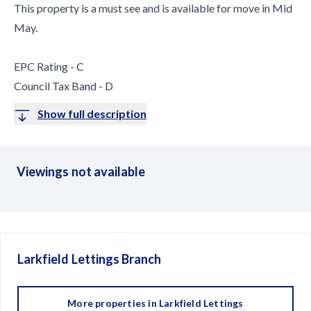
This property is a must see and is available for move in Mid
May.
EPC Rating - C
Council Tax Band - D
Show full description
Viewings not available
Larkfield Lettings
Branch
More properties in
Larkfield Lettings