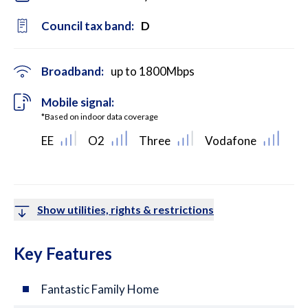
Council tax band:
D
Broadband:
up to
1800
Mbps
Mobile signal:
*Based on indoor data coverage
EE
O2
Three
Vodafone
Show utilities, rights & restrictions
Key Features
Fantastic Family Home