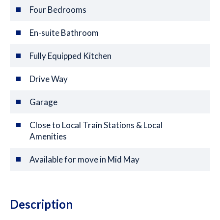
Four Bedrooms
En-suite Bathroom
Fully Equipped Kitchen
Drive Way
Garage
Close to Local Train Stations & Local
Amenities
Available for move in Mid May
Description