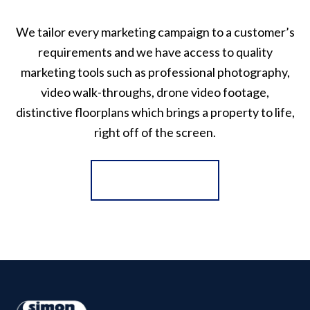
We tailor every marketing campaign to a customer’s
requirements and we have access to quality
marketing tools such as professional photography,
video walk-throughs, drone video footage,
distinctive floorplans which brings a property to life,
right off of the screen.
Register for Alerts