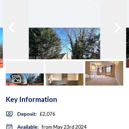
Brochure
12
Photos
EPC
Key Information
Deposit
:
£2,076
Available:
from May 23rd 2024