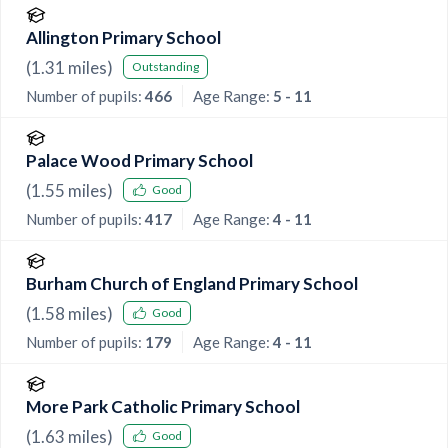
Allington Primary School
(
1.31
miles)
Outstanding
Number of pupils:
466
Age Range:
5 - 11
Palace Wood Primary School
(
1.55
miles)
Good
Number of pupils:
417
Age Range:
4 - 11
Burham Church of England Primary School
(
1.58
miles)
Good
Number of pupils:
179
Age Range:
4 - 11
More Park Catholic Primary School
(
1.63
miles)
Good