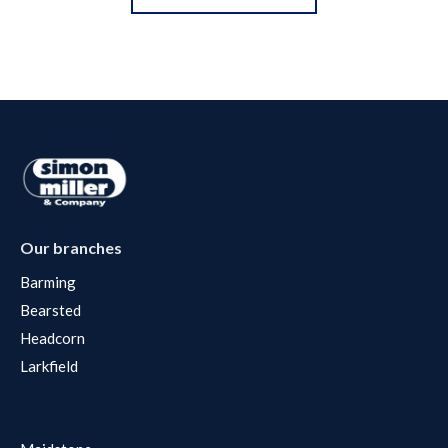
Our branches
Barming
Bearsted
Headcorn
Larkfield