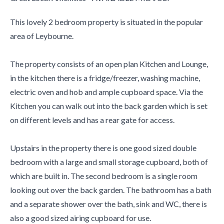
This lovely 2 bedroom property is situated in the popular
area of Leybourne.
The property consists of an open plan Kitchen and Lounge,
in the kitchen there is a fridge/freezer, washing machine,
electric oven and hob and ample cupboard space. Via the
Kitchen you can walk out into the back garden which is set
on different levels and has a rear gate for access.
Upstairs in the property there is one good sized double
bedroom with a large and small storage cupboard, both of
which are built in. The second bedroom is a single room
looking out over the back garden. The bathroom has a bath
and a separate shower over the bath, sink and WC, there is
also a good sized airing cupboard for use.