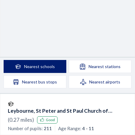
Nearest
schools
Nearest
stations
Nearest
bus stops
Nearest
airports
Leybourne, St Peter and St Paul Church of
England Primary Academy
(
0.27
miles)
Good
Number of pupils:
211
Age Range:
4 - 11