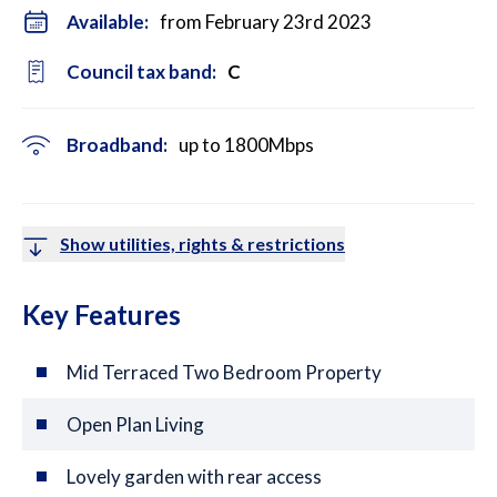
Available:
from February 23rd 2023
Council tax band:
C
Broadband:
up to
1800
Mbps
Show utilities, rights & restrictions
Key Features
Mid Terraced Two Bedroom Property
Open Plan Living
Lovely garden with rear access