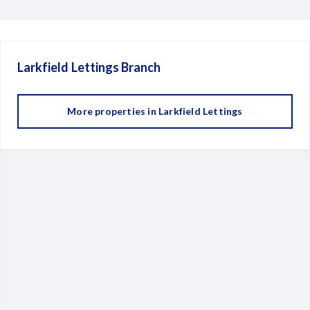
Larkfield Lettings
Branch
More properties in
Larkfield Lettings