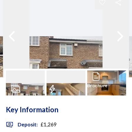
Brochure
7
Photos
EPC
Key Information
Deposit
:
£1,269