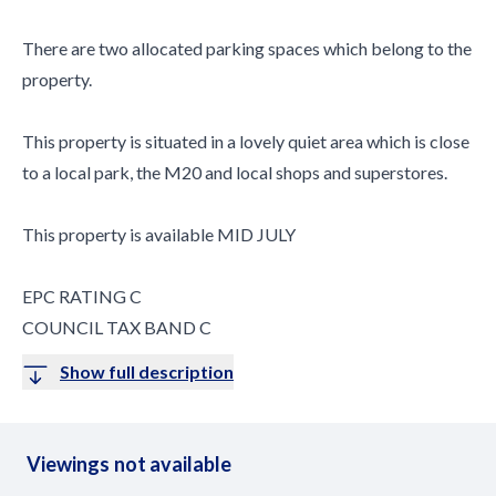
There are two allocated parking spaces which belong to the
property.
This property is situated in a lovely quiet area which is close
to a local park, the M20 and local shops and superstores.
This property is available MID JULY
EPC RATING C
COUNCIL TAX BAND C
Show full description
Viewings not available