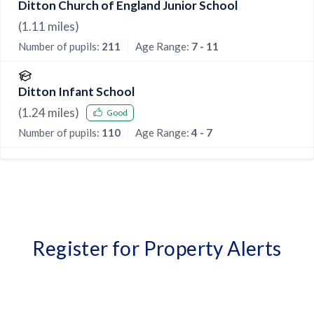
Ditton Church of England Junior School
(
1.11
miles)
Number of pupils:
211
Age Range:
7 - 11
Ditton Infant School
(
1.24
miles)
Good
Number of pupils:
110
Age Range:
4 - 7
Register for Property Alerts