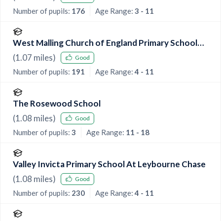
Number of pupils:
176
Age Range:
3 - 11
West Malling Church of England Primary School
and McGinty Speech and Language Srp
(
1.07
miles)
Good
Number of pupils:
191
Age Range:
4 - 11
The Rosewood School
(
1.08
miles)
Good
Number of pupils:
3
Age Range:
11 - 18
Valley Invicta Primary School At Leybourne Chase
(
1.08
miles)
Good
Number of pupils:
230
Age Range:
4 - 11