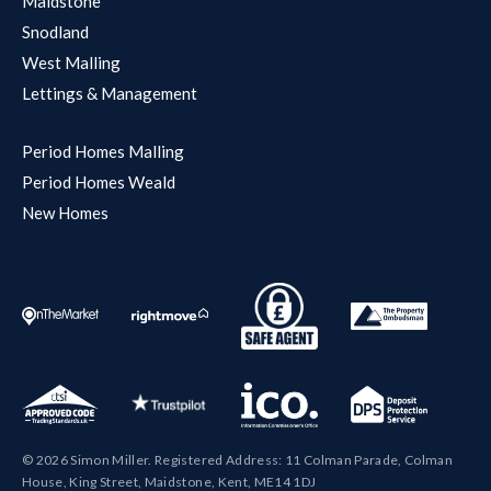
Maidstone
Snodland
West Malling
Lettings & Management
Period Homes Malling
Period Homes Weald
New Homes
© 2026 Simon Miller. Registered Address: 11 Colman Parade, Colman
House, King Street, Maidstone, Kent, ME14 1DJ