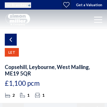
Get a Valuation
Our Branches
LET
Copsehill, Leybourne, West Malling,
ME19 5QR
£1,100 pcm
2
1
1