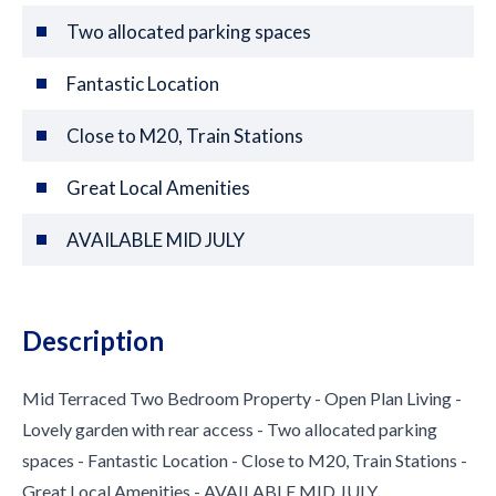
Two allocated parking spaces
Fantastic Location
Close to M20, Train Stations
Great Local Amenities
AVAILABLE MID JULY
Description
Mid Terraced Two Bedroom Property - Open Plan Living -
Lovely garden with rear access - Two allocated parking
spaces - Fantastic Location - Close to M20, Train Stations -
Great Local Amenities - AVAILABLE MID JULY