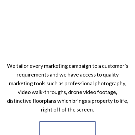
We tailor every marketing campaign to a customer’s
requirements and we have access to quality
marketing tools such as professional photography,
video walk-throughs, drone video footage,
distinctive floorplans which brings a property to life,
right off of the screen.
Register for Alerts