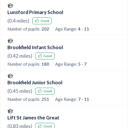
Lunsford Primary School
(
0.4
miles)
Good
Number of pupils:
202
Age Range:
4 - 11
Brookfield Infant School
(
0.42
miles)
Good
Number of pupils:
180
Age Range:
5 - 7
Brookfield Junior School
(
0.45
miles)
Good
Number of pupils:
251
Age Range:
7 - 11
Lift St James the Great
(
0.83
miles)
Good