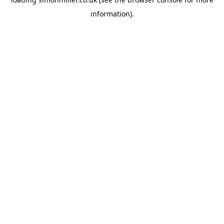
information).