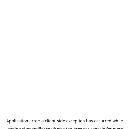
Application error: a
client
-side exception has occurred while
loading
simonmiller.co.uk
(see the
browser console
for more