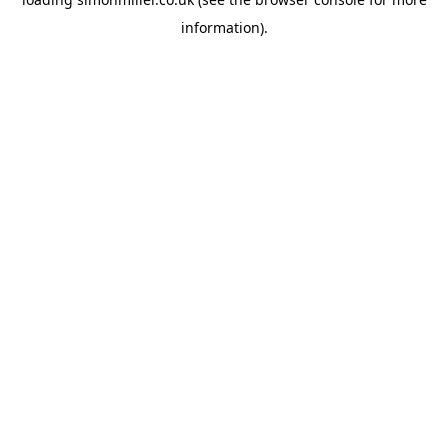
information).