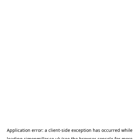
Application error: a
client
-side exception has occurred while
loading
simonmiller.co.uk
(see the
browser console
for more