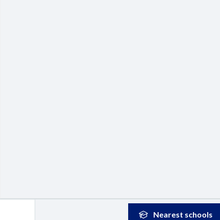
Nearest
schools