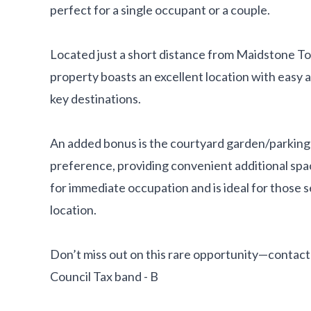
perfect for a single occupant or a couple.
Located just a short distance from Maidstone T
property boasts an excellent location with easy a
key destinations.
An added bonus is the courtyard garden/parking 
preference, providing convenient additional spac
for immediate occupation and is ideal for those s
location.
Don’t miss out on this rare opportunity—contact 
Council Tax band - B