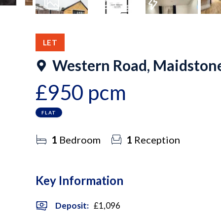
7
Photos
Floorplan
EPC
LET
Western Road, Maidston
£950 pcm
FLAT
1
Bedroom
1
Reception
Key Information
Deposit
:
£1,096