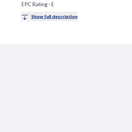
EPC Rating - E
Show full description