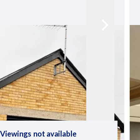
Viewings not available