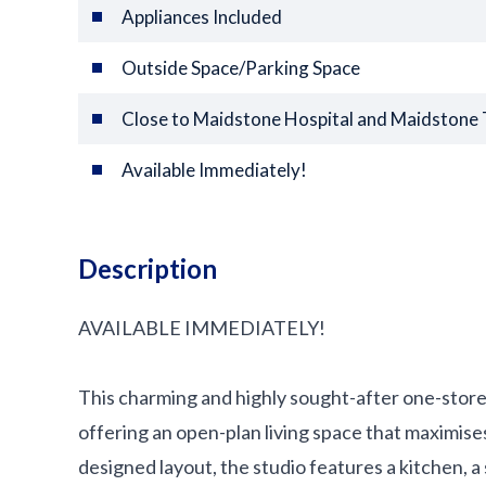
Appliances Included
Outside Space/Parking Space
Close to Maidstone Hospital and Maidstone
Available Immediately!
Description
AVAILABLE IMMEDIATELY!
This charming and highly sought-after one-storey 
offering an open-plan living space that maximises
designed layout, the studio features a kitchen, 