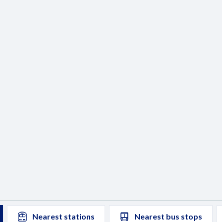
Nearest
stations
Nearest
bus stops