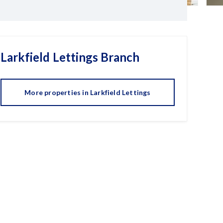
Larkfield Lettings
Branch
More properties in
Larkfield Lettings