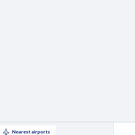
Nearest
airports