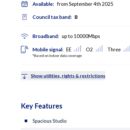
Available:
from September 4th 2025
Council tax band:
B
Broadband:
up to
10000
Mbps
Mobile signal:
EE
O2
Three
*Based on indoor data coverage
Show utilities, rights & restrictions
Key Features
Spacious Studio