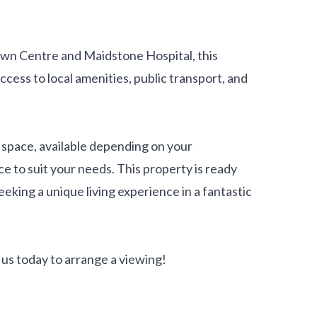
own Centre and Maidstone Hospital, this
ccess to local amenities, public transport, and
space, available depending on your
e to suit your needs. This property is ready
eeking a unique living experience in a fantastic
us today to arrange a viewing!