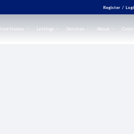
/
Register
Log
riod Homes
Lettings
Services
About
Cont