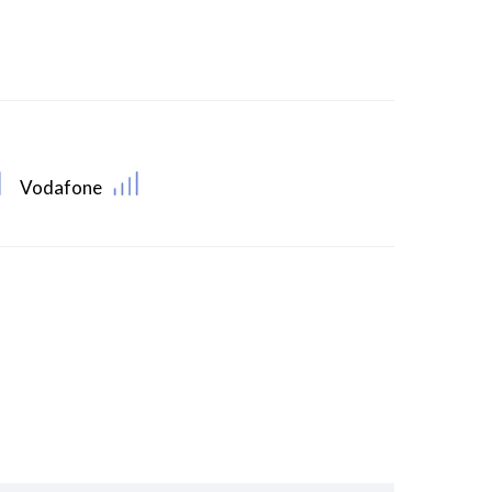
Vodafone