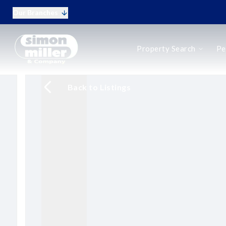
Our Branches
Buy
Property Search
Pe
Rent
New Homes
Online Auctions
Back to Listings
Period Homes
Period Homes Search
Types of Period Property
Selling a Period Home
Buying a Period Home
Landlords
Landlord Fees
Tenant Fees
Tenant Vetting
Q&A for Landlords
Report a Maintenance Issue
Sell Your Home