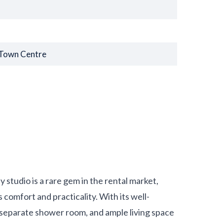
 Town Centre
studio is a rare gem in the rental market,
 comfort and practicality. With its well-
a separate shower room, and ample living space