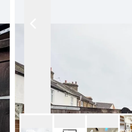
Conveyancing Services
Virtual Viewings
About us
Meet the team
Area Guides
News
Testimonials
Amanda Miller
Barming
Bearsted
Headcorn
Larkfield
Maidstone
Snodland
West Malling
Period Homes Weald
Period Homes Malling
Lettings & Management
Broc