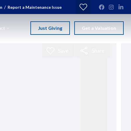
/
in
Report a Maintenance Issue
Just Giving
Get a Valuation
act
Save
Share