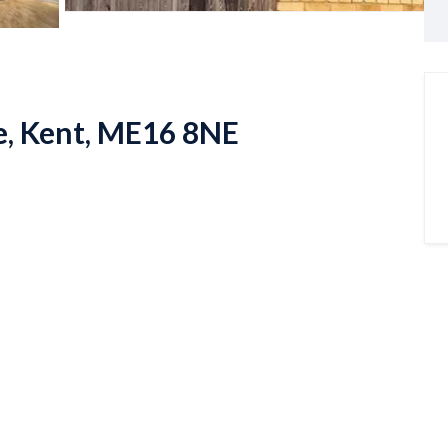
e, Kent, ME16 8NE