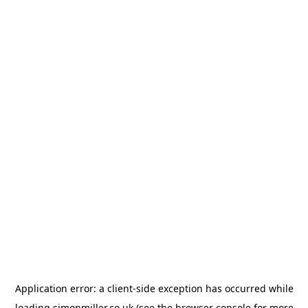
Application error: a
client
-side exception has occurred while
loading
simonmiller.co.uk
(see the
browser console
for more