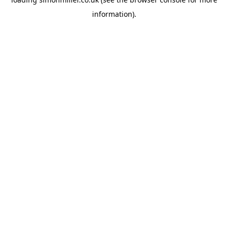
information).