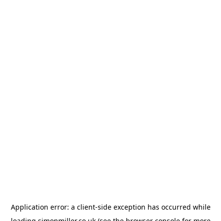
Application error: a
client
-side exception has occurred while
loading
simonmiller.co.uk
(see the
browser console
for more