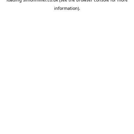
information).