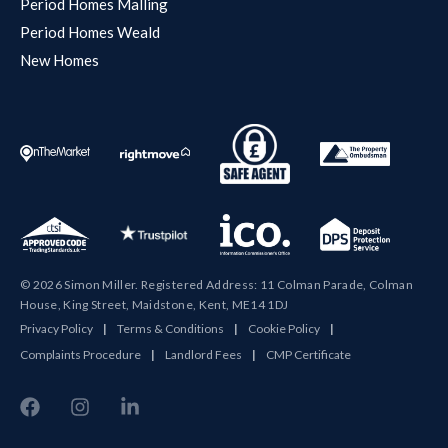
Period Homes Malling
Period Homes Weald
New Homes
© 2026 Simon Miller. Registered Address: 11 Colman Parade, Colman
House, King Street, Maidstone, Kent, ME14 1DJ
Privacy Policy
|
Terms & Conditions
|
Cookie Policy
|
Complaints Procedure
|
Landlord Fees
|
CMP Certificate