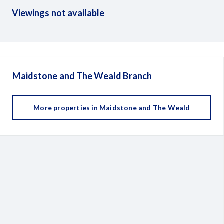
Viewings not available
Maidstone and The Weald
Branch
More properties in
Maidstone and The Weald