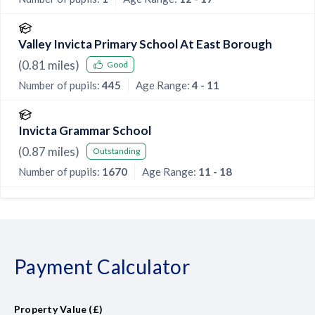
Valley Invicta Primary School At East Borough
(
0.81
miles)
Good
Number of pupils:
445
Age Range:
4 - 11
Invicta Grammar School
(
0.87
miles)
Outstanding
Number of pupils:
1670
Age Range:
11 - 18
Payment Calculator
Property Value (£)