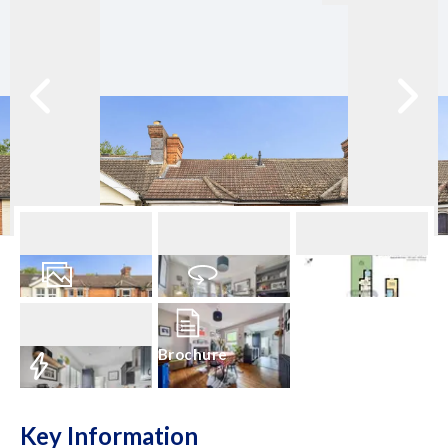
24
Photos
Virtual Tour
Floorplan
Brochure
EPC
Key Information