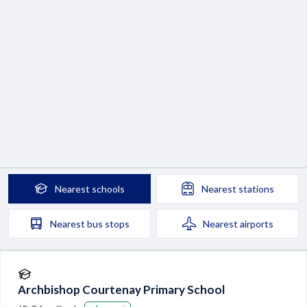
Nearest
schools
Nearest
stations
Nearest
bus stops
Nearest
airports
Archbishop Courtenay Primary School