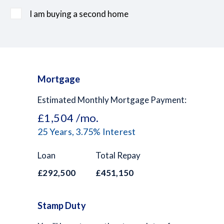
I am buying a second home
Mortgage
Estimated Monthly Mortgage Payment:
£1,504
/mo.
25
Years,
3.75
% Interest
Loan
Total Repay
£292,500
£451,150
Stamp Duty