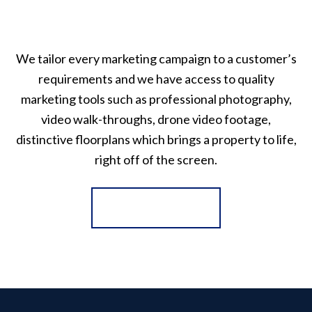
We tailor every marketing campaign to a customer’s
requirements and we have access to quality
marketing tools such as professional photography,
video walk-throughs, drone video footage,
distinctive floorplans which brings a property to life,
right off of the screen.
Register for Alerts