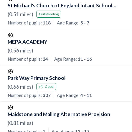
St Michael's Church of England Infant School
Maidstone
(
0.51
miles)
Outstanding
Number of pupils:
118
Age Range:
5 - 7
MEPA ACADEMY
(
0.56
miles)
Number of pupils:
24
Age Range:
11 - 16
Park Way Primary School
(
0.66
miles)
Good
Number of pupils:
307
Age Range:
4 - 11
Maidstone and Malling Alternative Provision
(
0.81
miles)
Number of pupils:
1
Age Range:
12 - 17