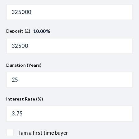
10.00
%
Deposit (£)
Duration (Years)
Interest Rate (%)
I am a first time buyer