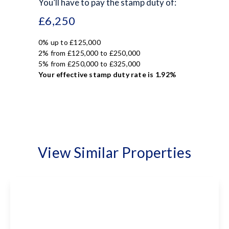
You’ll have to pay the
stamp duty
of:
£6,250
0% up to £125,000
2% from £125,000 to £250,000
5% from £250,000 to £325,000
Your effective
stamp duty rate
is
1.92%
View Similar Properties