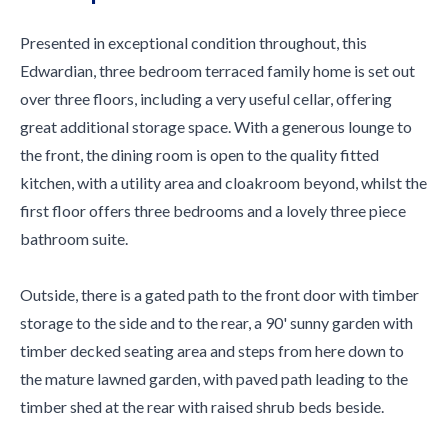
Presented in exceptional condition throughout, this
Edwardian, three bedroom terraced family home is set out
over three floors, including a very useful cellar, offering
great additional storage space. With a generous lounge to
the front, the dining room is open to the quality fitted
kitchen, with a utility area and cloakroom beyond, whilst the
first floor offers three bedrooms and a lovely three piece
bathroom suite.
Outside, there is a gated path to the front door with timber
storage to the side and to the rear, a 90' sunny garden with
timber decked seating area and steps from here down to
the mature lawned garden, with paved path leading to the
timber shed at the rear with raised shrub beds beside.