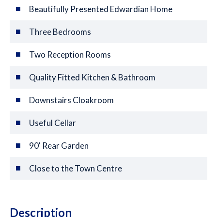
Beautifully Presented Edwardian Home
Three Bedrooms
Two Reception Rooms
Quality Fitted Kitchen & Bathroom
Downstairs Cloakroom
Useful Cellar
90' Rear Garden
Close to the Town Centre
Description