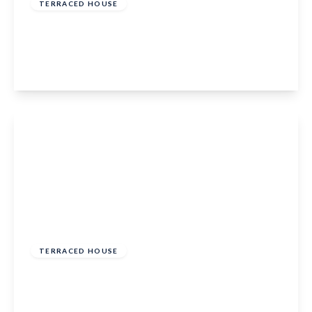
TERRACED HOUSE
Alma Road, Eccles, Aylesford, Kent, ME20 7HN
3
1
1
View Details
Offers Over
£350,000
Freehold
TERRACED HOUSE
Marigold Way, Maidstone, ME16 0GF
3
2
1