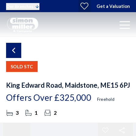
Get a Valuation
Our Branches
SOLD STC
King Edward Road, Maidstone, ME15 6PJ
Offers Over
£325,000
Freehold
3
1
2