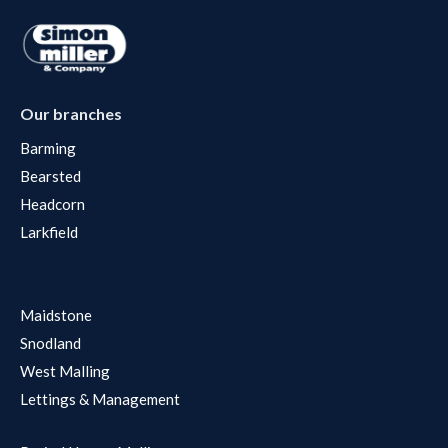
Our branches
Barming
Bearsted
Headcorn
Larkfield
Maidstone
Snodland
West Malling
Lettings & Management