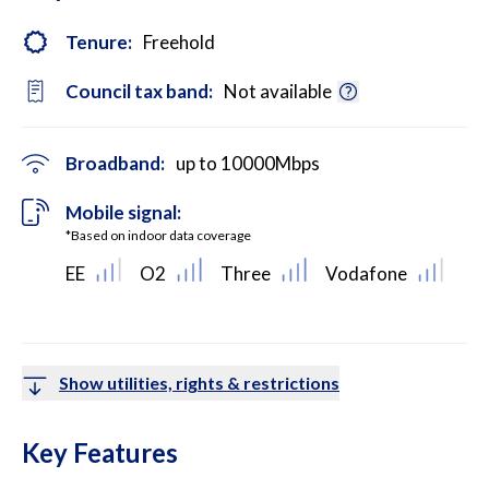
Tenure:
Freehold
Council tax band:
Not available
Broadband:
up to
10000
Mbps
Mobile signal:
*Based on indoor data coverage
EE
O2
Three
Vodafone
Show utilities, rights & restrictions
Key Features