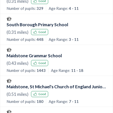
(
0.31
miles)
Good
Number of pupils:
329
Age Range:
4 - 11
South Borough Primary School
(
0.31
miles)
Good
Number of pupils:
448
Age Range:
3 - 11
Maidstone Grammar School
(
0.43
miles)
Good
Number of pupils:
1443
Age Range:
11 - 18
Maidstone, St Michael's Church of England Junior
School
(
0.51
miles)
Good
Number of pupils:
180
Age Range:
7 - 11