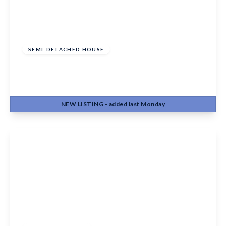
Guide Price
£315,000
Freehold
SEMI-DETACHED HOUSE
Cobfields, Chart Sutton, Maidstone, ME17 3SH
3
1
1
NEW
LISTING
- added last Monday
View Details
Guide Price
£300,000
Freehold