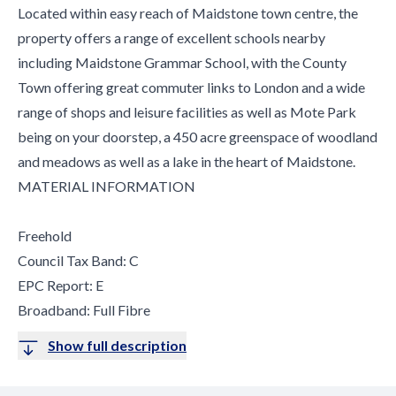
Located within easy reach of Maidstone town centre, the
property offers a range of excellent schools nearby
including Maidstone Grammar School, with the County
Town offering great commuter links to London and a wide
range of shops and leisure facilities as well as Mote Park
being on your doorstep, a 450 acre greenspace of woodland
and meadows as well as a lake in the heart of Maidstone.
MATERIAL INFORMATION
Freehold
Council Tax Band: C
EPC Report: E
Broadband: Full Fibre
Show full description