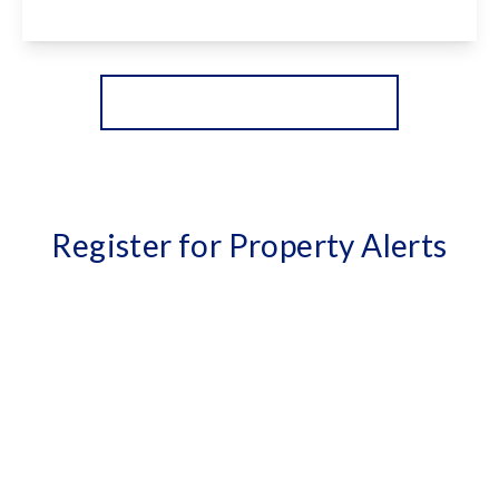
View Details
More properties from the area
Register for Property Alerts