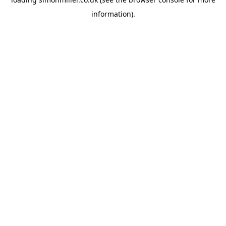
information).