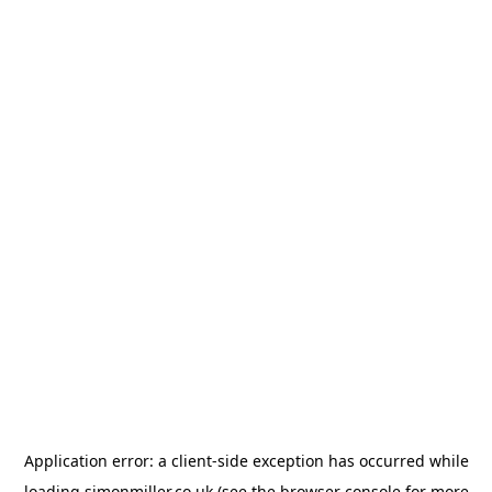
Application error: a
client
-side exception has occurred while
loading
simonmiller.co.uk
(see the
browser console
for more